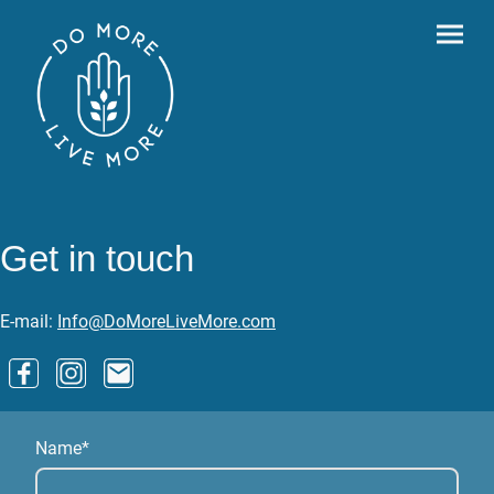
Get in touch
E-mail:
Info@DoMoreLiveMore.com
Name
*