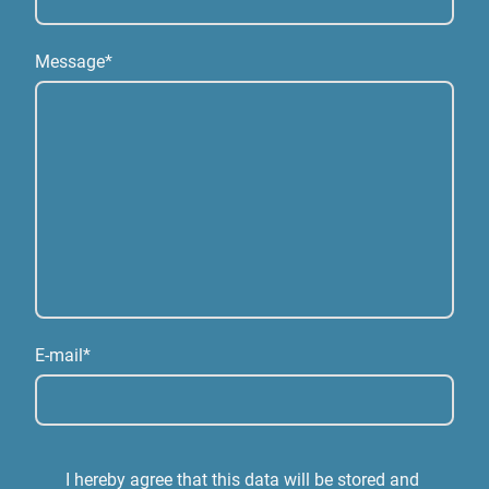
Message
*
E-mail
*
I hereby agree that this data will be stored and