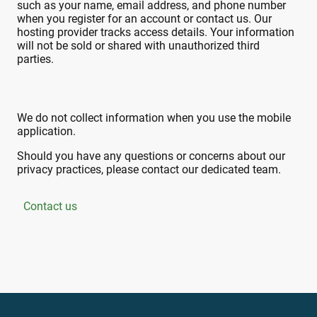
such as your name, email address, and phone number
when you register for an account or contact us. Our
hosting provider tracks access details.
Your information
will not be sold or shared with unauthorized third
parties.
We do not collect information when you use the mobile
application.
Should you have any questions or concerns about our
privacy practices, please contact our dedicated team.
Contact us