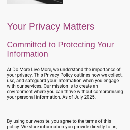
Your Privacy Matters
Committed to Protecting Your
Information
At Do More Live More, we understand the importance of
your privacy. This Privacy Policy outlines how we collect,
use, and safeguard your information when you engage
with our services. Our mission is to create an
environment where you can thrive without compromising
your personal information. As of July 2025.
By using our website, you agree to the terms of this
policy. We store information you provide directly to us,